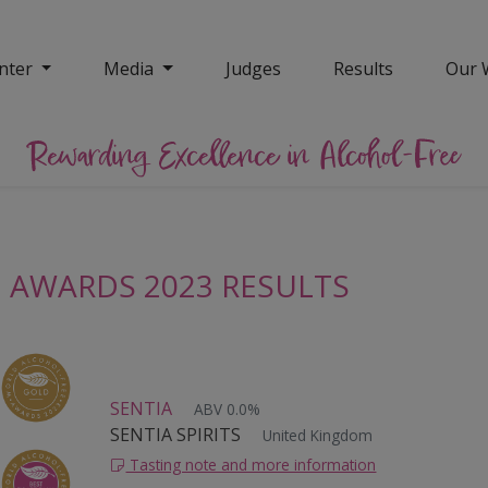
nter
Media
Judges
Results
Our 
 AWARDS 2023 RESULTS
SENTIA
ABV 0.0%
SENTIA SPIRITS
United Kingdom
Tasting note and more information