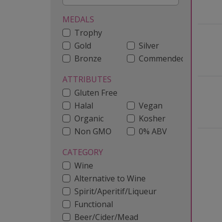
MEDALS
Trophy
Gold
Silver
Bronze
Commended
ATTRIBUTES
Gluten Free
Halal
Vegan
Organic
Kosher
Non GMO
0% ABV
CATEGORY
Wine
Alternative to Wine
Spirit/Aperitif/Liqueur
Functional
Beer/Cider/Mead