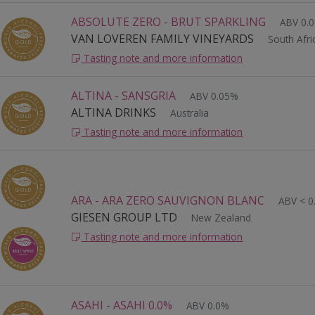
ABSOLUTE ZERO - BRUT SPARKLING
ABV 0.
VAN LOVEREN FAMILY VINEYARDS
South Afri
Tasting note and more information
ALTINA - SANSGRIA
ABV 0.05%
ALTINA DRINKS
Australia
Tasting note and more information
ARA - ARA ZERO SAUVIGNON BLANC
ABV < 0
GIESEN GROUP LTD
New Zealand
Tasting note and more information
ASAHI - ASAHI 0.0%
ABV 0.0%