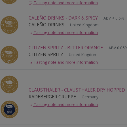
Tasting note and more information
CALEÑO DRINKS - DARK & SPICY
ABV < 0.5%
CALEÑO DRINKS
United Kingdom
Tasting note and more information
CITIZEN SPRITZ - BITTER ORANGE
ABV 0.05
CITIZEN SPRITZ
United Kingdom
Tasting note and more information
CLAUSTHALER - CLAUSTHALER DRY HOPPED
RADEBERGER GRUPPE
Germany
Tasting note and more information