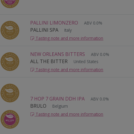
PALLINI LIMONZERO
ABV 0.0%
PALLINI SPA
Italy
Tasting note and more information
NEW ORLEANS BITTERS
ABV 0.0%
ALL THE BITTER
United States
Tasting note and more information
7 HOP 7 GRAIN DDH IPA
ABV 0.0%
BRULO
Belgium
Tasting note and more information