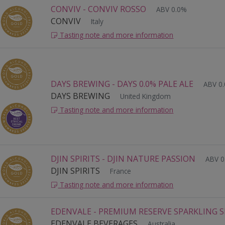
CONVIV - CONVIV ROSSO
ABV 0.0%
CONVIV
Italy
Tasting note and more information
DAYS BREWING - DAYS 0.0% PALE ALE
ABV 0
DAYS BREWING
United Kingdom
Tasting note and more information
DJIN SPIRITS - DJIN NATURE PASSION
ABV 0
DJIN SPIRITS
France
Tasting note and more information
EDENVALE - PREMIUM RESERVE SPARKLING S
EDENVALE BEVERAGES
Australia