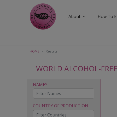
About
How To E
HOME
Results
WORLD ALCOHOL-FREE
NAMES
COUNTRY OF PRODUCTION