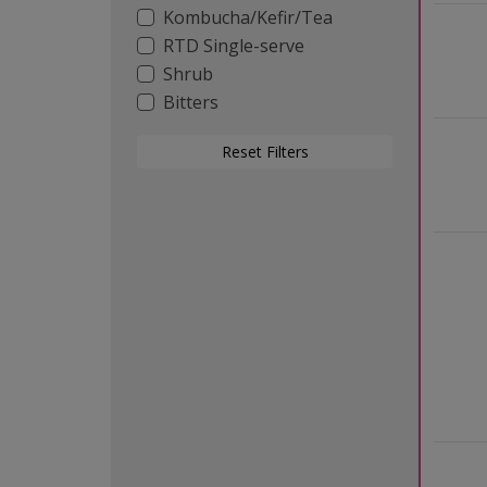
Kombucha/Kefir/Tea
RTD Single-serve
Shrub
Bitters
Reset Filters