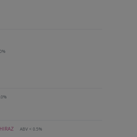
.0%
.0%
HIRAZ
ABV < 0.5%