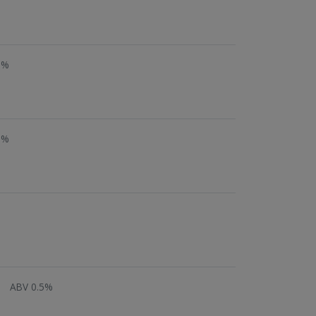
5%
5%
ABV 0.5%