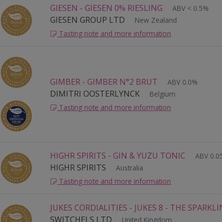
GIESEN - GIESEN 0% RIESLING
ABV < 0.5%
GIESEN GROUP LTD
New Zealand
Tasting note and more information
GIMBER - GIMBER N°2 BRUT
ABV 0.0%
DIMITRI OOSTERLYNCK
Belgium
Tasting note and more information
HIGHR SPIRITS - GIN & YUZU TONIC
ABV 0.
HIGHR SPIRITS
Australia
Tasting note and more information
JUKES CORDIALITIES - JUKES 8 - THE SPARKL
SWITCHELS LTD
United Kingdom