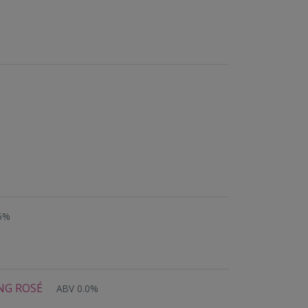
05%
ING ROSÉ
ABV 0.0%