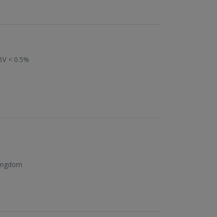
BV < 0.5%
Kingdom