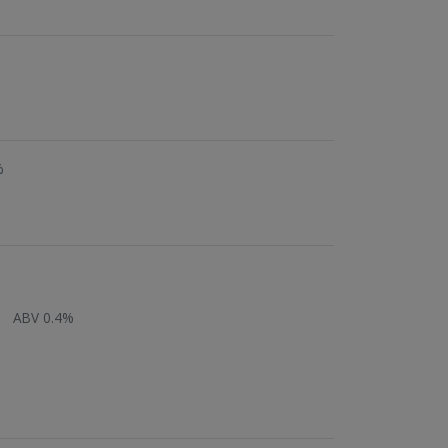
%
ABV 0.4%