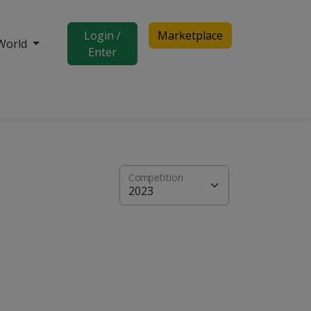
Login /
Marketplace
World
Enter
Competition