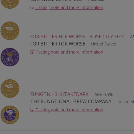
Tasting note and more information
FOR BITTER FOR WORSE - ROSE CITY FIZZ
A
FOR BITTER FOR WORSE
United States
Tasting note and more information
FUNGTN - SHIITAKEDARK
ABV 0.5%
THE FUNGTIONAL BREW COMPANY
United 
Tasting note and more information