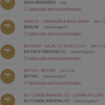
ASAHI BREWERIES
Italy
Tasting note and more information
BEMUSE - TARRAGON & BASIL MEAD
ABV 0.
BEMUSE
United Kingdom
Tasting note and more information
BIG DROP - GALACTIC MILK STOUT
ABV < 0.
BIG DROP BREWING CO
United Kingdom
Tasting note and more information
BOTIVO - BOTIVO
ABV 0.1%
BOTIVO
United Kingdom
Tasting note and more information
BUTCOMBE BREWING CO - GORAM IPA ZERO
BUTCOMBE BREWING CO
United Kingdom