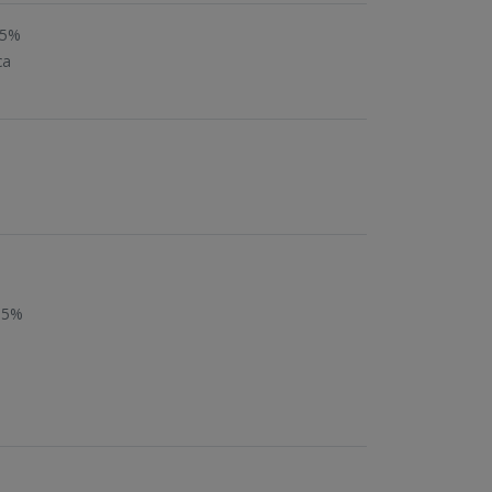
05%
ca
.5%