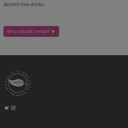
alcohol-free drinks.
Why should I enter?