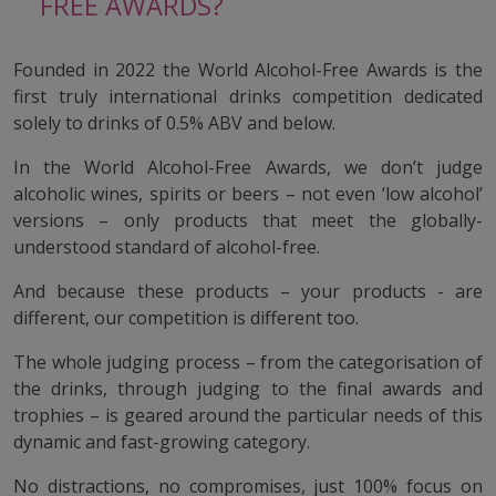
FREE AWARDS?
Founded in 2022 the World Alcohol-Free Awards is the
first truly international drinks competition dedicated
solely to drinks of 0.5% ABV and below.
In the World Alcohol-Free Awards, we don’t judge
alcoholic wines, spirits or beers – not even ‘low alcohol’
versions – only products that meet the globally-
understood standard of alcohol-free.
And because these products – your products - are
different, our competition is different too.
The whole judging process – from the categorisation of
the drinks, through judging to the final awards and
trophies – is geared around the particular needs of this
dynamic and fast-growing category.
No distractions, no compromises, just 100% focus on