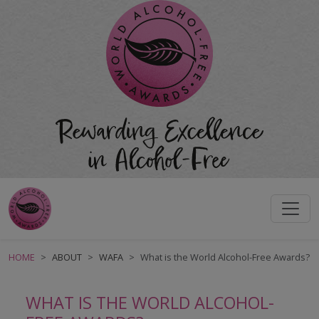
HOME
ABOUT
WAFA
What is the World Alcohol-Free Awards?
WHAT IS THE WORLD ALCOHOL-