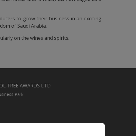
ucers to grow their business in an exciting
gdom of Saudi Arabia.
ularly on the wines and spirits.
OL-FREE AWARDS LTD
usiness Park