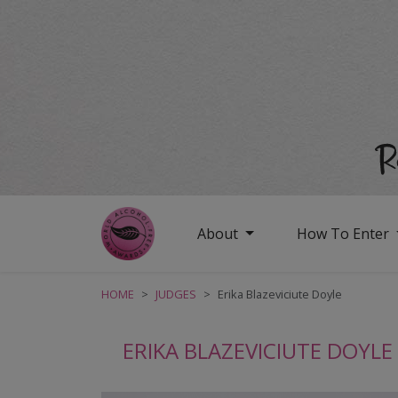
About
How To Enter
HOME
JUDGES
Erika Blazeviciute Doyle
ERIKA BLAZEVICIUTE DOYLE