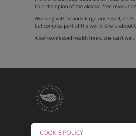
true champion of the alcohol-free revolution
Working with brands large and small, she’s
but complex part of the world. She is about t
A self-confessed health freak, she can’t wait
COOKIE POLICY