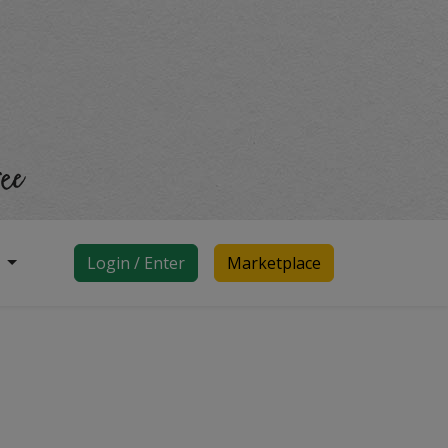
d
Login / Enter
Marketplace