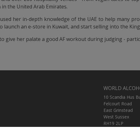
 in the United Arab Emirates.
 used her in-depth knowledge of the UAE to help many prod
o launch an e-store in Kuwait, and start selling into the Kin
 to give her palate a good AF workout during judging - partic
WORLD ALCOH
10 Scandia Hus B
Felcourt Road
East Grinstead
West Sussex
RH19 2LP
United Kingdom