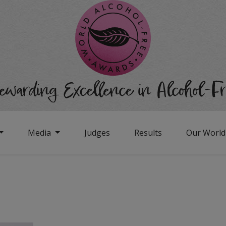
Media
Judges
Results
Our Worl