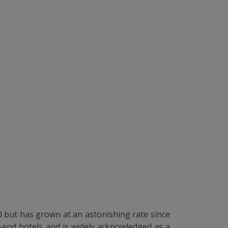
20 but has grown at an astonishing rate since
p-end hotels and is widely acknowledged as a