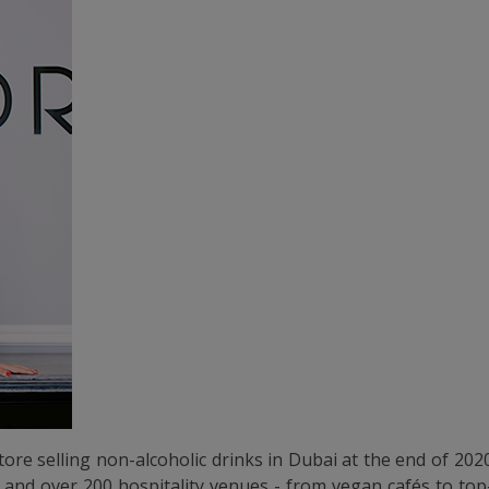
tore selling non-alcoholic drinks in Dubai at the end of 20
es and over 200 hospitality venues - from vegan cafés to to