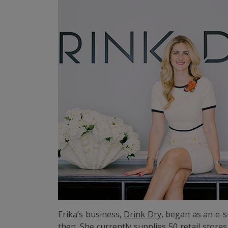
Erika’s business,
Drink Dry
, began as an e-s
then. She currently supplies 50 retail stor